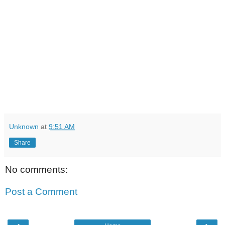
Unknown
at
9:51 AM
Share
No comments:
Post a Comment