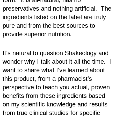
preservatives and nothing artificial.  The 
ingredients listed on the label are truly 
pure and from the best sources to 
provide superior nutrition.
It’s natural to question Shakeology and 
wonder why I talk about it all the time.  I 
want to share what I’ve learned about 
this product, from a pharmacist’s 
perspective to teach you actual, proven 
benefits from these ingredients based 
on my scientific knowledge and results 
from true clinical studies for specific 