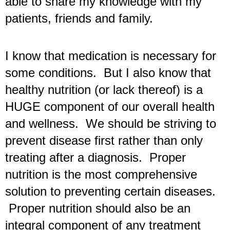
able to share my knowledge with my 
patients, friends and family.
I know that medication is necessary for 
some conditions.  But I also know that 
healthy nutrition (or lack thereof) is a 
HUGE component of our overall health 
and wellness.  We should be striving to 
prevent disease first rather than only 
treating after a diagnosis.  Proper 
nutrition is the most comprehensive 
solution to preventing certain diseases. 
 Proper nutrition should also be an 
integral component of any treatment 