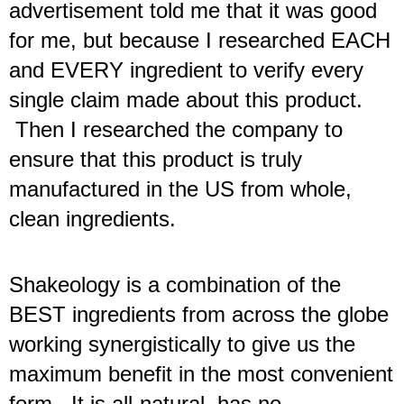
advertisement told me that it was good 
for me, but because I researched EACH 
and EVERY ingredient to verify every 
single claim made about this product. 
 Then I researched the company to 
ensure that this product is truly 
manufactured in the US from whole, 
clean ingredients. 
Shakeology is a combination of the 
BEST ingredients from across the globe
working synergistically to give us the 
maximum benefit in the most convenient 
form.  It is all-natural, has no 