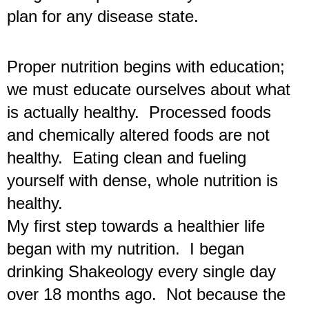
plan for any disease state.
Proper nutrition begins with education; 
we must educate ourselves about what 
is actually healthy.  Processed foods 
and chemically altered foods are not 
healthy.  Eating clean and fueling 
yourself with dense, whole nutrition is 
healthy.  
My first step towards a healthier life 
began with my nutrition.  I began 
drinking Shakeology every single day 
over 18 months ago.  Not because the 