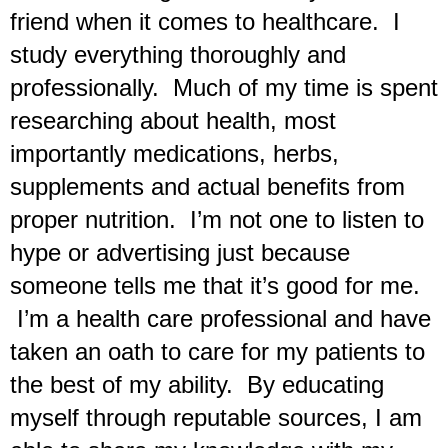
friend when it comes to healthcare.  I 
study everything thoroughly and 
professionally.  Much of my time is spent 
researching about health, most 
importantly medications, herbs, 
supplements and actual benefits from 
proper nutrition.  I’m not one to listen to 
hype or advertising just because 
someone tells me that it’s good for me. 
 I’m a health care professional and have 
taken an oath to care for my patients to 
the best of my ability.  By educating 
myself through reputable sources, I am 