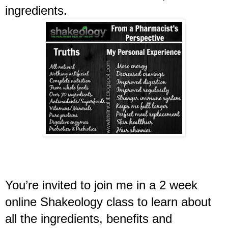
ingredients. 
You’re invited to join me in a 2 week 
online Shakeology class to learn about 
all the ingredients, benefits and 