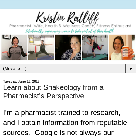
▼
Tuesday, June 16, 2015
Learn about Shakeology from a
Pharmacist's Perspective
I’m a pharmacist trained to research, 
and I obtain information from reputable 
sources.  Google is not always our 