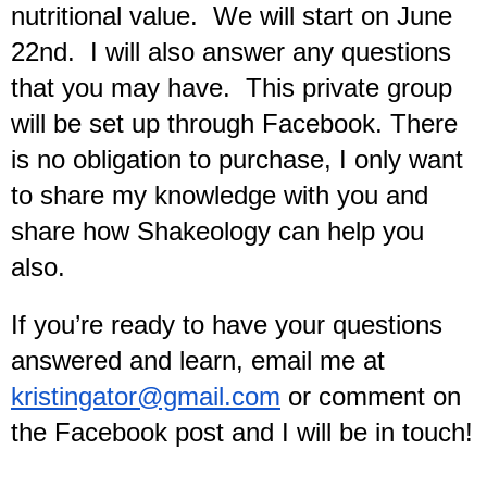
nutritional value.  We will start on June 
22nd.  I will also answer any questions 
that you may have.  This private group 
will be set up through Facebook. There 
is no obligation to purchase, I only want 
to share my knowledge with you and 
share how Shakeology can help you 
also.
If you’re ready to have your questions 
answered and learn, email me at 
kristingator@gmail.com
 or comment on 
the Facebook post and I will be in touch!