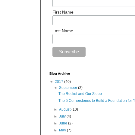
First Name
Last Name
Blog Archive
▼
2017
(40)
▼
September
(2)
The Rocket and Our Sleep
The 5 Cornerstones to Build a Foundation for 
►
August
(10)
►
July
(4)
►
June
(2)
►
May
(7)