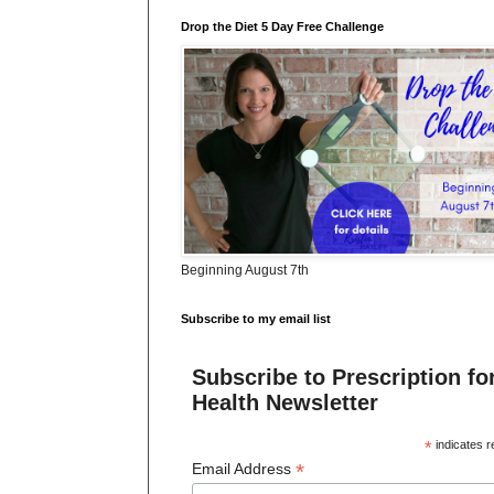
Drop the Diet 5 Day Free Challenge
Beginning August 7th
Subscribe to my email list
Subscribe to Prescription fo
Health Newsletter
*
indicates r
*
Email Address