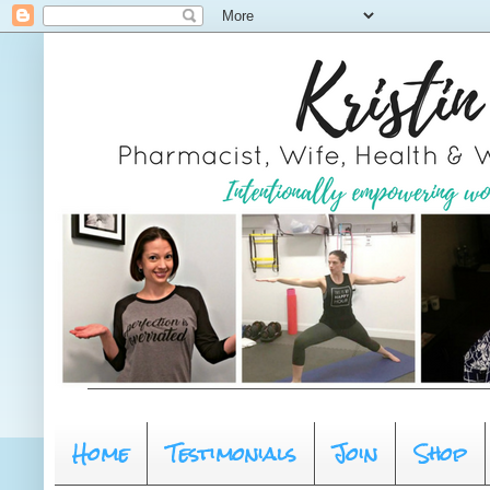
Home
Testimonials
Join
Shop