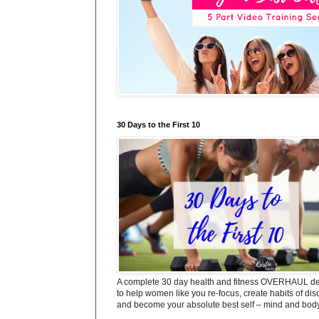
30 Days to the First 10
A complete 30 day health and fitness OVERHAUL d
to help women like you re-focus, create habits of dis
and become your absolute best self – mind and body