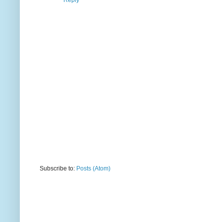
Reply
Subscribe to:
Posts (Atom)