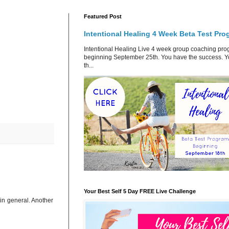
Featured Post
Intentional Healing 4 Week Beta Test Pro
Intentional Healing Live 4 week group coaching pr
beginning September 25th. You have the success. 
th...
Your Best Self 5 Day FREE Live Challenge
in general. Another