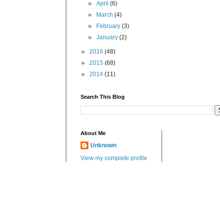
►
April
(6)
►
March
(4)
►
February
(3)
►
January
(2)
►
2016
(48)
►
2015
(68)
►
2014
(11)
Search This Blog
About Me
Unknown
View my complete profile