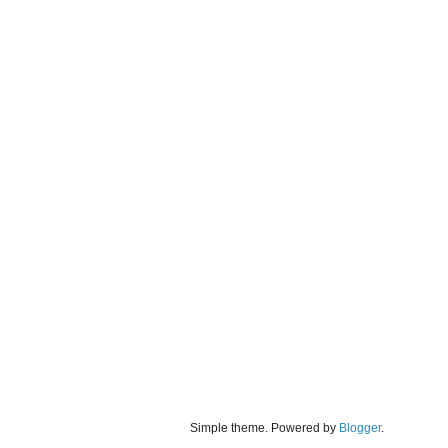
Simple theme. Powered by
Blogger
.