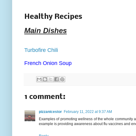
Healthy Recipes
Main Dishes
Turbofire Chili
French Onion Soup
1 comment:
pizzanicestor
February 11, 2022 at 9:37 AM
Examples of promoting wellness of the whole community ar
example is providing awareness about flu vaccines and enc