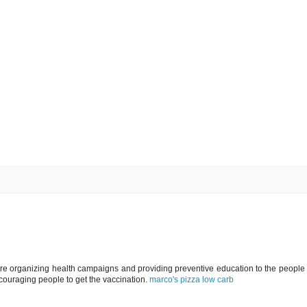
e organizing health campaigns and providing preventive education to the people 
ouraging people to get the vaccination.
marco's pizza low carb