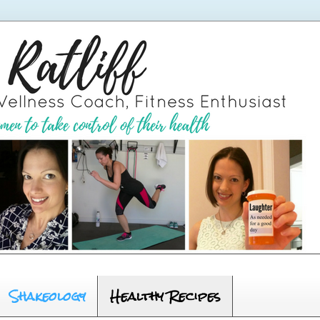
Shakeology
Healthy Recipes