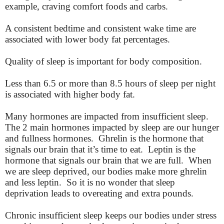
example, craving comfort foods and carbs.
A consistent bedtime and consistent wake time are
associated with lower body fat percentages.
Quality of sleep is important for body composition.
Less than 6.5 or more than 8.5 hours of sleep per night
is associated with higher body fat.
Many hormones are impacted from insufficient sleep.
The 2 main hormones impacted by sleep are our hunger
and fullness hormones. Ghrelin is the hormone that
signals our brain that it’s time to eat. Leptin is the
hormone that signals our brain that we are full. When
we are sleep deprived, our bodies make more ghrelin
and less leptin. So it is no wonder that sleep
deprivation leads to overeating and extra pounds.
Chronic insufficient sleep keeps our bodies under stress