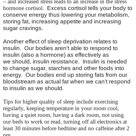
– and increased stress leads to an increase in the stress
hormone cortisol.
Excess cortisol tells your body to
conserve energy thus lowering your metabolism,
storing fat, increasing appetite and increasing
sugar cravings.
Another effect of sleep deprivation relates to
insulin. Our bodies
aren't
able to respond to
insulin (also a hormone) as effectively as
we should, insulin resistance. Insulin is needed
to change sugar, starches and other foods into
energy. Our bodies end up storing fats from our
bloodstream as actual fat when we can’t respond
to insulin as we should.
Tips for higher quality of sleep include exercising
regularly, keeping temperature in your room cool,
having a quiet room, having a dark room, not using
our beds to work or read, turning off all electronics at
least 30 minutes before bedtime and no caffeine after 2
pm.