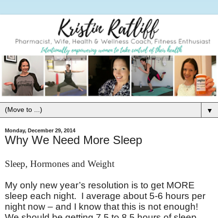
▼
Monday, December 29, 2014
Why We Need More Sleep
Sleep, Hormones and Weight
My only new year’s resolution is to get MORE
sleep each night. I average about 5-6 hours per
night now – and I know that this is not enough!
We should be getting 7.5 to 8.5 hours of sleep