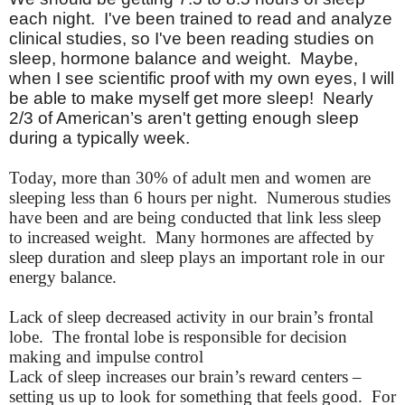
each night.
I've
been trained to read and analyze
clinical studies, so
I've
been reading studies on
sleep, hormone balance and weight. Maybe,
when I see scientific proof with my own eyes, I will
be able to make myself get more sleep! Nearly
2/3 of American’s
aren't
getting enough sleep
during a typically week.
Today, more than 30% of adult men and women are
sleeping less than 6 hours per night. Numerous studies
have been and are being conducted that link less sleep
to increased weight. Many hormones are affected by
sleep duration and sleep plays an important role in our
energy balance.
Lack of sleep decreased activity in our brain’s frontal
lobe. The frontal lobe is responsible for decision
making and impulse control
Lack of sleep increases our brain’s reward centers –
setting us up to look for something that feels good. For