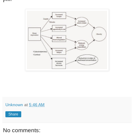
Unknown
at
5:46 AM
Share
No comments: