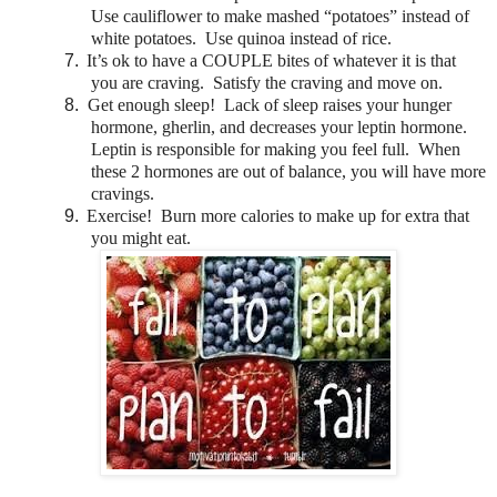
Use cauliflower to make mashed “potatoes” instead of
white potatoes. Use quinoa instead of rice.
7.
It’s ok to have a COUPLE bites of whatever it is that
you are craving. Satisfy the craving and move on.
8.
Get enough sleep! Lack of sleep raises your hunger
hormone, gherlin, and decreases your leptin hormone.
Leptin is responsible for making you feel full. When
these 2 hormones are out of balance, you will have more
cravings.
9.
Exercise! Burn more calories to make up for extra that
you might eat.