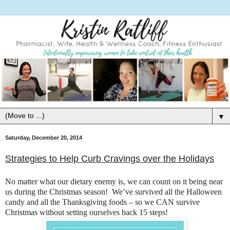
▼
Saturday, December 20, 2014
Strategies to Help Curb Cravings over the Holidays
No matter what our dietary enemy is, we can count on it being near
us during the Christmas season! We’ve survived all the Halloween
candy and all the Thanksgiving foods – so we CAN survive
Christmas without setting ourselves back 15 steps!