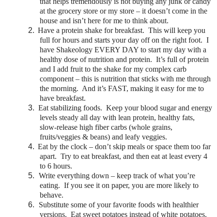
that helps tremendously is not buying any junk or candy
at the grocery store or my store – it doesn’t come in the
house and isn’t here for me to think about.
2.
Have a protein shake for breakfast. This will keep you
full for hours and starts your day off on the right foot. I
have Shakeology EVERY DAY to start my day with a
healthy dose of nutrition and protein. It’s full of protein
and I add fruit to the shake for my complex carb
component – this is nutrition that sticks with me through
the morning. And it’s FAST, making it easy for me to
have breakfast.
3.
Eat stabilizing foods. Keep your blood sugar and energy
levels steady all day with lean protein, healthy fats,
slow-release high fiber carbs (whole grains,
fruits/veggies & beans) and leafy veggies.
4.
Eat by the clock – don’t skip meals or space them too far
apart. Try to eat breakfast, and then eat at least every 4
to 6 hours.
5.
Write everything down – keep track of what you’re
eating. If you see it on paper, you are more likely to
behave.
6.
Substitute some of your favorite foods with healthier
versions. Eat sweet potatoes instead of white potatoes.