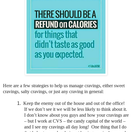
Here are a few strategies to help us manage cravings, either sweet
cravings, salty cravings, or just any craving in general:
1.
Keep the enemy out of the house and out of the office!
If we don’t see it we will be less likely to think about it.
I don’t know about you guys and how your cravings are
– but I work at CVS – the candy capital of the world –
and I see my cravings all day long! One thing that I do