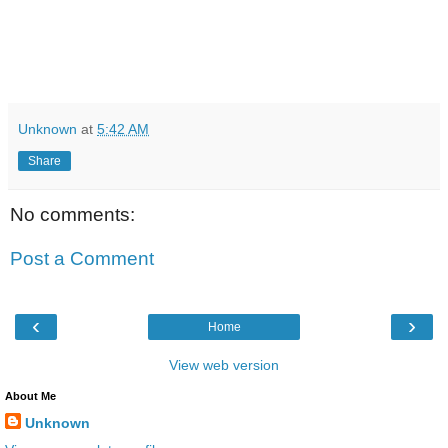
Unknown
at
5:42 AM
Share
No comments:
Post a Comment
‹
›
Home
View web version
About Me
Unknown