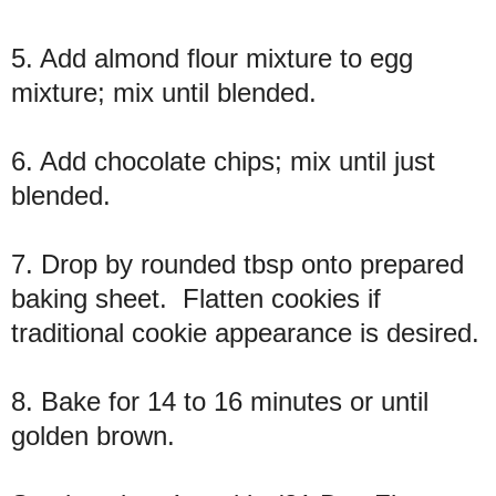
5. Add almond flour mixture to egg
mixture; mix until blended.
6. Add chocolate chips; mix until just
blended.
7. Drop by rounded tbsp onto prepared
baking sheet. Flatten cookies if
traditional cookie appearance is desired.
8. Bake for 14 to 16 minutes or until
golden brown.