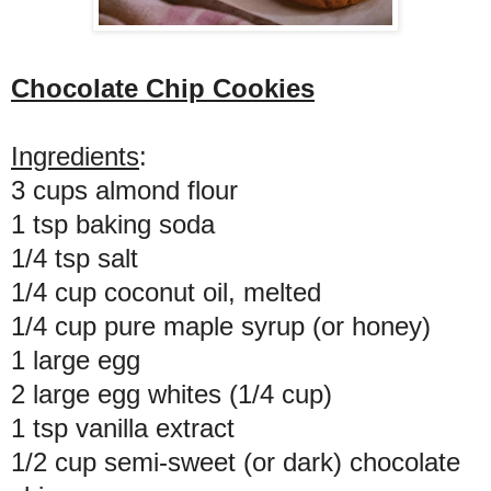
Chocolate Chip Cookies
Ingredients
:
3 cups almond flour
1 tsp baking soda
1/4 tsp salt
1/4 cup coconut oil, melted
1/4 cup pure maple syrup (or honey)
1 large egg
2 large egg whites (1/4 cup)
1 tsp vanilla extract
1/2 cup semi-sweet (or dark) chocolate