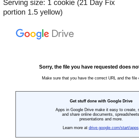
Serving size: 1 cookie (21 Day Fix
portion 1.5 yellow)