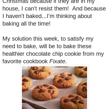
Christmas because if they are in my
house, I can't resist them! And because
I haven't baked...I'm thinking about
baking all the time!
My solution this week, to satisfy my
need to bake, will be to bake these
healthier chocolate chip cookie from my
favorite cookbook
Fixate
.