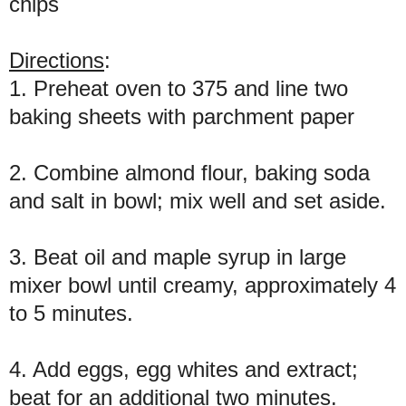
chips
Directions
:
1. Preheat oven to 375 and line two
baking sheets with parchment paper
2. Combine almond flour, baking soda
and salt in bowl; mix well and set aside.
3. Beat oil and maple syrup in large
mixer bowl until creamy, approximately 4
to 5 minutes.
4. Add eggs, egg whites and extract;
beat for an additional two minutes.