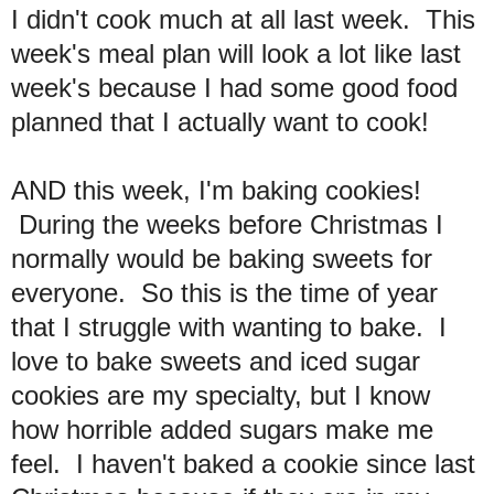
I didn't cook much at all last week.
This
week's meal plan will look a lot like last
week's because I had some good food
planned that I actually want to cook!
AND this week, I'm baking cookies!
During the weeks before Christmas I
normally would be baking sweets for
everyone. So this is the time of year
that I struggle with wanting to bake. I
love to bake sweets and iced sugar
cookies are my specialty, but I know
how horrible added sugars make me
feel. I haven't baked a cookie since last