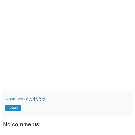
Unknown
at
7:46 AM
Share
No comments: