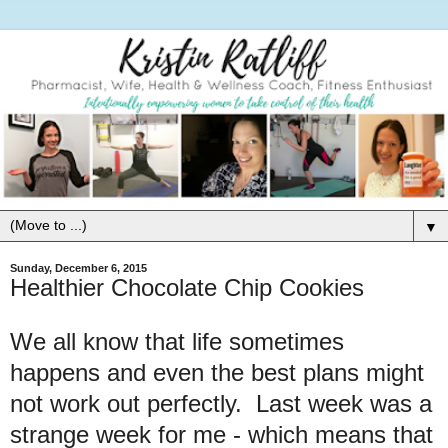
▼
Sunday, December 6, 2015
Healthier Chocolate Chip Cookies
We all know that life sometimes
happens and even the best plans might
not work out perfectly. Last week was a
strange week for me - which means that