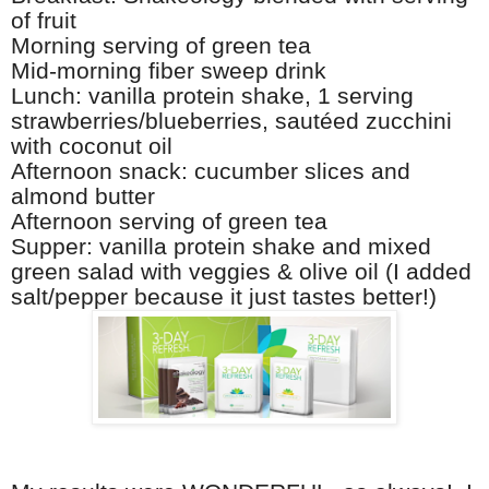
of fruit
Morning serving of green tea
Mid-morning fiber sweep drink
Lunch: vanilla protein shake, 1 serving
strawberries/blueberries, sautéed zucchini
with coconut oil
Afternoon snack: cucumber slices and
almond butter
Afternoon serving of green tea
Supper: vanilla protein shake and mixed
green salad with veggies & olive oil (I added
salt/pepper because it just tastes better!)