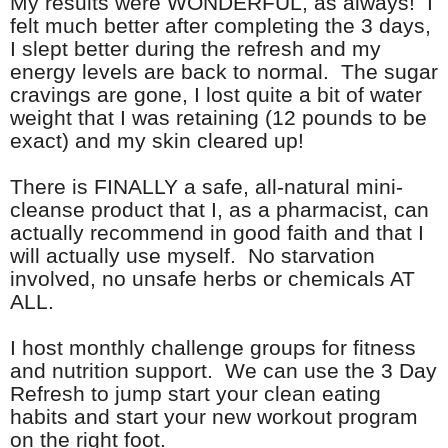
My results were WONDERFUL, as always! I
felt much better after completing the 3 days,
I slept better during the refresh and my
energy levels are back to normal. The sugar
cravings are gone, I lost quite a bit of water
weight that I was retaining (12 pounds to be
exact) and my skin cleared up!
There is FINALLY a safe, all-natural mini-
cleanse product that I, as a pharmacist, can
actually recommend in good faith and that I
will actually use myself. No starvation
involved, no unsafe herbs or chemicals AT
ALL.
I host monthly challenge groups for fitness
and nutrition support. We can use the 3 Day
Refresh to jump start your clean eating
habits and start your new workout program
on the right foot.