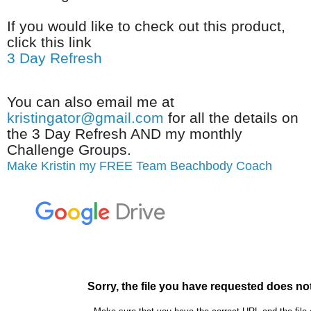
If you would like to check out this product,
click this link
3 Day Refresh
You can also email me at
kristingator@gmail.com
for all the details on
the 3 Day Refresh AND my monthly
Challenge Groups.
Make Kristin my FREE Team Beachbody Coach