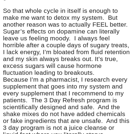
So that whole cycle in itself is enough to
make me want to detox my system. But
another reason was to actually FEEL better.
Sugar’s effects on dopamine can literally
leave us feeling moody. I always feel
horrible after a couple days of sugary treats,
I lack energy, I’m bloated from fluid retention
and my skin always breaks out. It’s true,
excess sugars will cause hormone
fluctuation leading to breakouts.
Because I’m a pharmacist, I research every
supplement that goes into my system and
every supplement that I recommend to my
patients. The 3 Day Refresh program is
scientifically designed and safe. And the
shake mixes do not have added chemicals
or fake ingredients that are unsafe. And this
3 day program is not a juice cleanse or