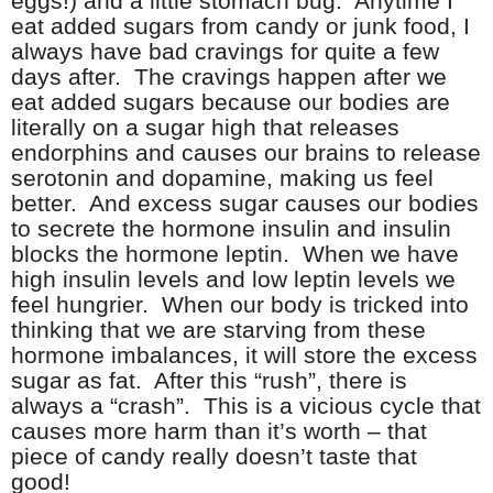
eggs!) and a little stomach bug. Anytime I
eat added sugars from candy or junk food, I
always have bad cravings for quite a few
days after. The cravings happen after we
eat added sugars because our bodies are
literally on a sugar high that releases
endorphins and causes our brains to release
serotonin and dopamine, making us feel
better. And excess sugar causes our bodies
to secrete the hormone insulin and insulin
blocks the hormone leptin. When we have
high insulin levels and low leptin levels we
feel hungrier. When our body is tricked into
thinking that we are starving from these
hormone imbalances, it will store the excess
sugar as fat. After this “rush”, there is
always a “crash”. This is a vicious cycle that
causes more harm than it’s worth – that
piece of candy really doesn’t taste that
good!