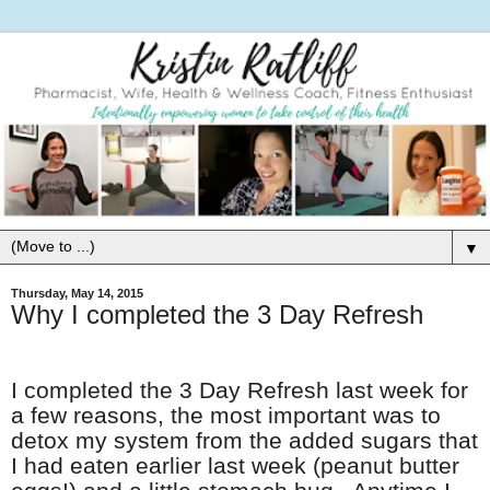
▼
Thursday, May 14, 2015
Why I completed the 3 Day Refresh
I completed the 3 Day Refresh last week for
a few reasons, the most important was to
detox my system from the added sugars that
I had eaten earlier last week (peanut butter