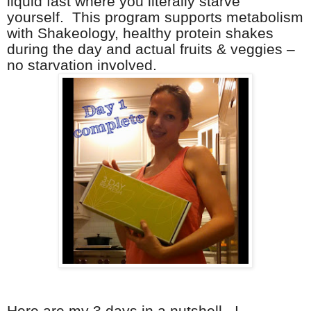
liquid fast where you literally starve
yourself. This program supports metabolism
with Shakeology, healthy protein shakes
during the day and actual fruits & veggies –
no starvation involved.
Here are my 3 days in a nutshell. I