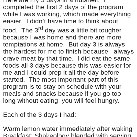
completed the first 2 days of the program
while I was working, which made everything
easier. I didn’t have time to think about
rd
food. The 3
day was a little bit tougher
because I was home and there are more
temptations at home. But day 3 is always
the hardest for me to finish because I always
crave meat by that time. I did eat the same
foods all 3 days because this was easier for
me and I could prep it all the day before I
started. The most important part of this
program is to stay on schedule with your
meals and snacks because if you go too
long without eating, you will feel hungry.
Each of the 3 days I had:
Warm lemon water immediately after waking
Breakfast: Shakeology blended with serving