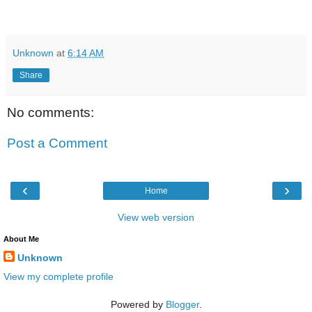
Unknown
at
6:14 AM
Share
No comments:
Post a Comment
‹
›
Home
View web version
About Me
Unknown
View my complete profile
Powered by
Blogger
.