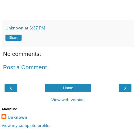
Unknown
at
6:37 PM
Share
No comments:
Post a Comment
‹
›
Home
View web version
About Me
Unknown
View my complete profile