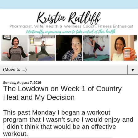
▼
Sunday, August 7, 2016
The Lowdown on Week 1 of Country
Heat and My Decision
This past Monday I began a workout
program that I wasn’t sure I would enjoy and
I didn’t think that would be an effective
workout.