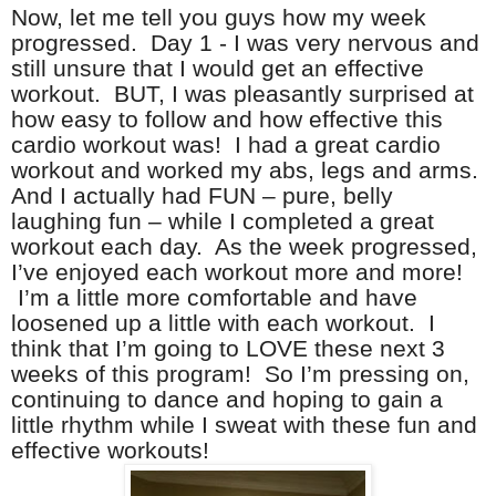
Now, let me tell you guys how my week
progressed. Day 1 - I was very nervous and
still unsure that I would get an effective
workout. BUT, I was pleasantly surprised at
how easy to follow and how effective this
cardio workout was! I had a great cardio
workout and worked my abs, legs and arms.
And I actually had FUN – pure, belly
laughing fun – while I completed a great
workout each day. As the week progressed,
I’ve enjoyed each workout more and more!
I’m a little more comfortable and have
loosened up a little with each workout. I
think that I’m going to LOVE these next 3
weeks of this program! So I’m pressing on,
continuing to dance and hoping to gain a
little rhythm while I sweat with these fun and
effective workouts!