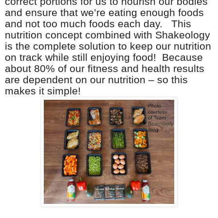
correct portions for us to nourish our bodies
and ensure that we’re eating enough foods
and not too much foods each day. This
nutrition concept combined with Shakeology
is the complete solution to keep our nutrition
on track while still enjoying food! Because
about 80% of our fitness and health results
are dependent on our nutrition – so this
makes it simple!