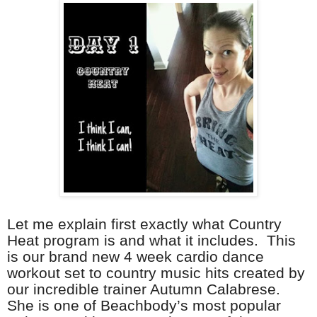
Let me explain first exactly what Country
Heat program is and what it includes. This
is our brand new 4 week cardio dance
workout set to country music hits created by
our incredible trainer Autumn Calabrese.
She is one of Beachbody’s most popular