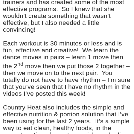
trainers and has created some of the most
effective programs. So I knew that she
wouldn’t create something that wasn’t
effective, but I also needed a little
convincing!
Each workout is 30 minutes or less and is
fun, effective and creative! We learn the
dance moves in pairs – learn 1 move then
nd
the 2
move then we put those 2 together –
then we move on to the next pair. You
totally do not have to have rhythm – I’m sure
that you’ve seen that I have no rhythm in the
videos I’ve posted this week!
Country Heat also includes the simple and
effective nutrition & portion solution that I’ve
been using for the last 2 years. It’s a simple
way to eat clean, healthy foods, in the