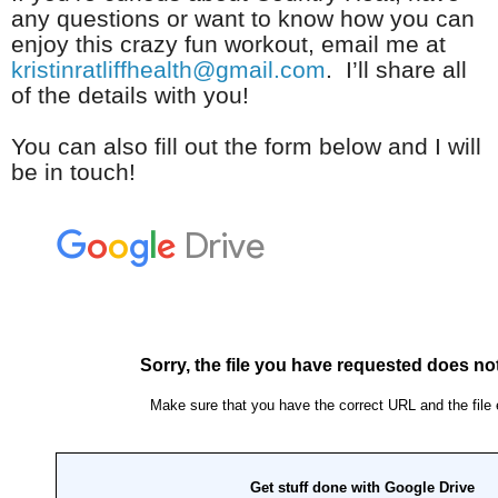
any questions or want to know how you can
enjoy this crazy fun workout, email me at
kristinratliffhealth@gmail.com
. I’ll share all
of the details with you!
You can also fill out the form below and I will
be in touch!