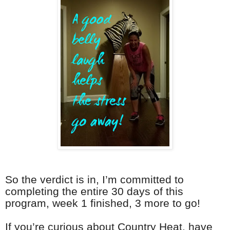
So the verdict is in, I’m committed to
completing the entire 30 days of this
program, week 1 finished, 3 more to go!
If you’re curious about Country Heat, have