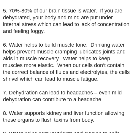
5. 70%-80% of our brain tissue is water. If you are
dehydrated, your body and mind are put under
internal stress which can lead to lack of concentration
and feeling foggy.
6. Water helps to build muscle tone. Drinking water
helps prevent muscle cramping lubricates joints and
aids in muscle recovery. Water helps to keep
muscles more elastic. When our cells don’t contain
the correct balance of fluids and electrolytes, the cells
shrivel which can lead to muscle fatigue.
7. Dehydration can lead to headaches – even mild
dehydration can contribute to a headache.
8. Water supports kidney and liver function allowing
these organs to flush toxins from body.