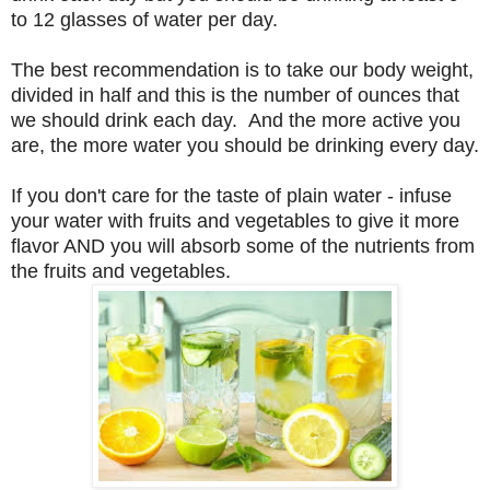
to 12 glasses of water per day.
The best recommendation is to take our body weight,
divided in half and this is the number of ounces that
we should drink each day. And the more active you
are, the more water you should be drinking every day.
If you don't care for the taste of plain water - infuse
your water with fruits and vegetables to give it more
flavor AND you will absorb some of the nutrients from
the fruits and vegetables.