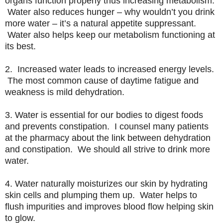
organs function properly thus increasing metabolism.
Water also reduces hunger – why wouldn’t you drink
more water – it’s a natural appetite suppressant.
Water also helps keep our metabolism functioning at
its best.
2. Increased water leads to increased energy levels.
The most common cause of daytime fatigue and
weakness is mild dehydration.
3. Water is essential for our bodies to digest foods
and prevents constipation. I counsel many patients
at the pharmacy about the link between dehydration
and constipation. We should all strive to drink more
water.
4. Water naturally moisturizes our skin by hydrating
skin cells and plumping them up. Water helps to
flush impurities and improves blood flow helping skin
to glow.