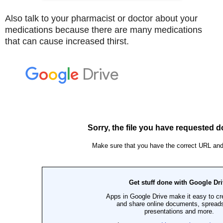
Also talk to your pharmacist or doctor about your
medications because there are many medications
that can cause increased thirst.