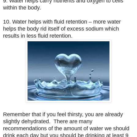
9. Water helps carry nutrients and oxygen to cells
within the body.
10. Water helps with fluid retention – more water
helps the body rid itself of excess sodium which
results in less fluid retention.
Remember that if you feel thirsty, you are already
slightly dehydrated. There are many
recommendations of the amount of water we should
drink each day but you should be drinking at least 9