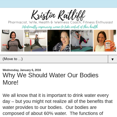
▼
Wednesday, January 6, 2016
Why We Should Water Our Bodies
More!
We all know that it is important to drink water every
day – but you might not realize all of the benefits that
water provides to our bodies. Our bodies are
composed of about 60% water. The functions of