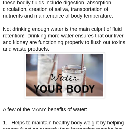
these bodily fluids include digestion, absorption,
circulation, creation of saliva, transportation of
nutrients and maintenance of body temperature.
Not drinking enough water is the main culprit of fluid
retention! Drinking more water ensures that our liver
and kidney are functioning properly to flush out toxins
and waste products.
A few of the MANY benefits of water:
1. Helps to maintain healthy body weight by helping